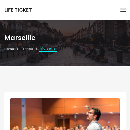
LIFE TICKET
Marseille
Marseille
Home
France