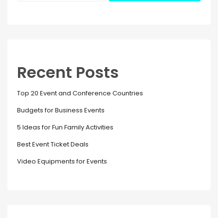
Recent Posts
Top 20 Event and Conference Countries
Budgets for Business Events
5 Ideas for Fun Family Activities
Best Event Ticket Deals
Video Equipments for Events