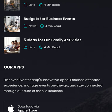
Lists
4 Min Read
Budgets for Business Events
News
4 Min Read
5 Ideas for Fun Family Activities
Lists
4 Min Read
OUR APPS
Discover Eventchamp's innovative apps! Enhance attendee
experience, manage events on-the-go, and stay connected
through our suite of mobile solutions.
Download via
Apple Store