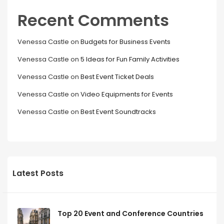
Recent Comments
Venessa Castle
on
Budgets for Business Events
Venessa Castle
on
5 Ideas for Fun Family Activities
Venessa Castle
on
Best Event Ticket Deals
Venessa Castle
on
Video Equipments for Events
Venessa Castle
on
Best Event Soundtracks
Latest Posts
Top 20 Event and Conference Countries