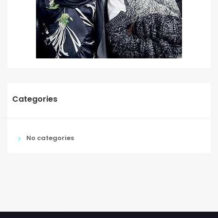
Categories
No categories