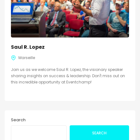
Saul R. Lopez
Marseille
Join us as we welcome Saul R. Lopez, the visionary speaker
sharing insights on success & leadership. Don't miss out on
this incredible opportunity at Eventchamp!
Search
SEARCH