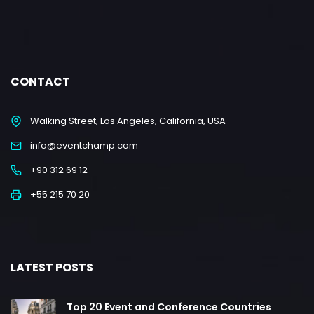
CONTACT
Walking Street, Los Angeles, California, USA
info@eventchamp.com
+90 312 69 12
+55 215 70 20
LATEST POSTS
Top 20 Event and Conference Countries