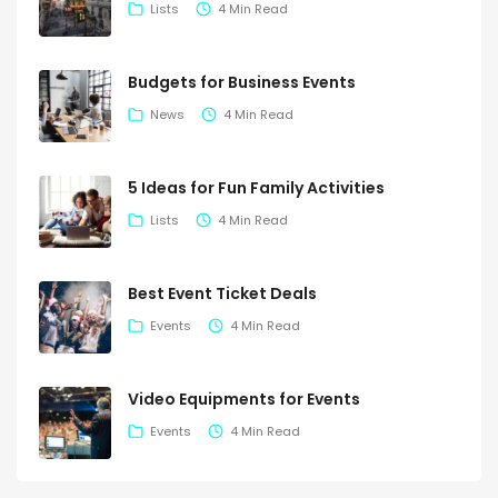
Lists
4 Min Read
Budgets for Business Events
News
4 Min Read
5 Ideas for Fun Family Activities
Lists
4 Min Read
Best Event Ticket Deals
Events
4 Min Read
Video Equipments for Events
Events
4 Min Read