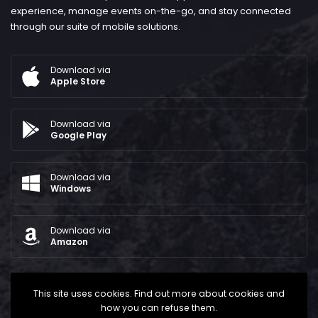
experience, manage events on-the-go, and stay connected
through our suite of mobile solutions.
Download via
Apple Store
Download via
Google Play
Download via
Windows
Download via
Amazon
This site uses cookies. Find out more about cookies and
how you can refuse them.