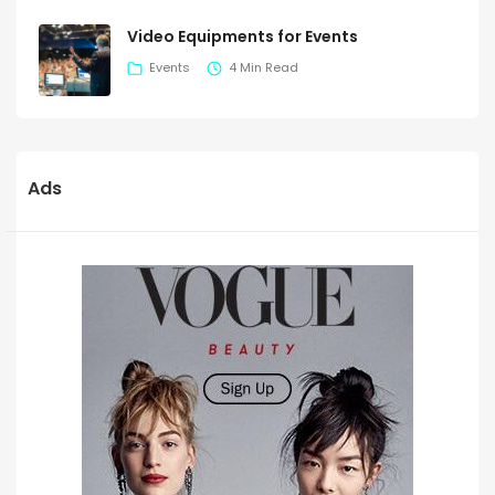
Video Equipments for Events
Events
4 Min Read
Ads