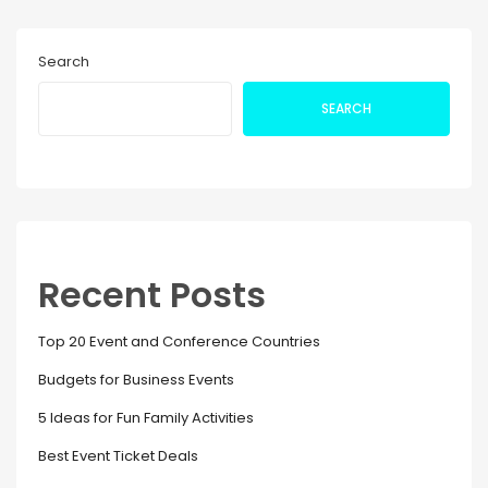
Search
SEARCH
Recent Posts
Top 20 Event and Conference Countries
Budgets for Business Events
5 Ideas for Fun Family Activities
Best Event Ticket Deals