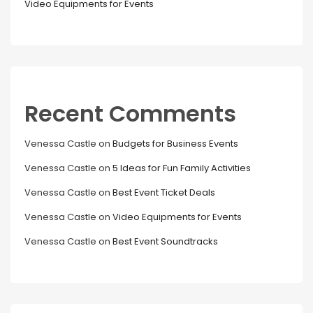
Video Equipments for Events
Recent Comments
Venessa Castle
on
Budgets for Business Events
Venessa Castle
on
5 Ideas for Fun Family Activities
Venessa Castle
on
Best Event Ticket Deals
Venessa Castle
on
Video Equipments for Events
Venessa Castle
on
Best Event Soundtracks