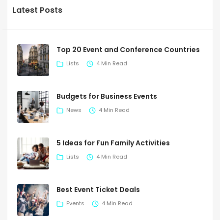
Latest Posts
Top 20 Event and Conference Countries
Lists
4 Min Read
Budgets for Business Events
News
4 Min Read
5 Ideas for Fun Family Activities
Lists
4 Min Read
Best Event Ticket Deals
Events
4 Min Read