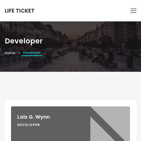
LIFE TICKET
Developer
Developer
Home
Lois G. Wynn
DEVELOPER