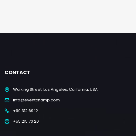
CONTACT
Walking Street, Los Angeles, California, USA
info@eventchamp.com
+90 312 69 12
+55 215 70 20