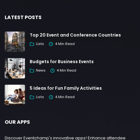
LATEST POSTS
Top 20 Event and Conference Countries
Lists
4 Min Read
Budgets for Business Events
News
4 Min Read
5 Ideas for Fun Family Activities
Lists
4 Min Read
OUR APPS
Discover Eventchamp's innovative apps! Enhance attendee