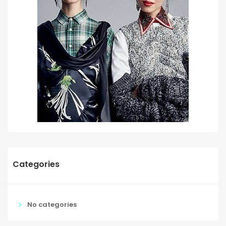
Categories
No categories