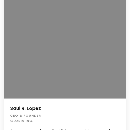
Saul R. Lopez
CEO & FOUNDER
GLORIA INC.