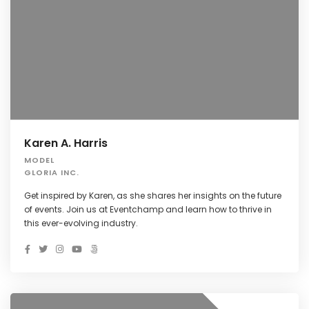
Karen A. Harris
MODEL
GLORIA INC.
Get inspired by Karen, as she shares her insights on the future
of events. Join us at Eventchamp and learn how to thrive in
this ever-evolving industry.