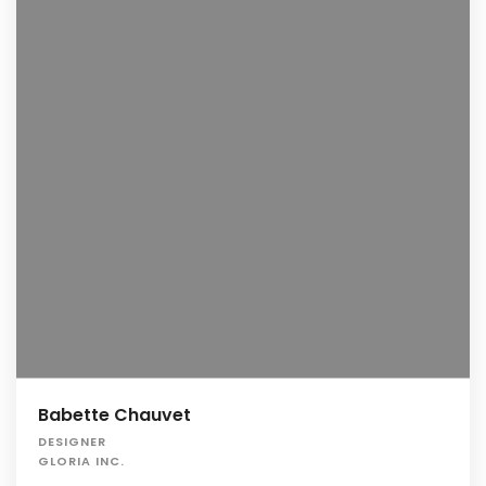
Babette Chauvet
DESIGNER
GLORIA INC.