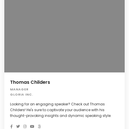
Thomas Childers
MANAGER
GLORIA INC.
Looking for an engaging speaker? Check out Thomas
Childers! He's sure to captivate your audience with his
thought-provoking insights and dynamic speaking style.