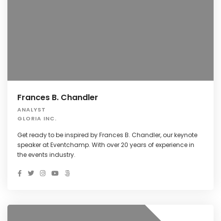
Frances B. Chandler
ANALYST
GLORIA INC.
Get ready to be inspired by Frances B. Chandler, our keynote
speaker at Eventchamp. With over 20 years of experience in
the events industry.