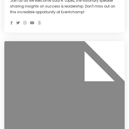
Join us as we welcome Saul R. Lopez, the visionary speaker
sharing insights on success & leadership. Don't miss out on
this incredible opportunity at Eventchamp!