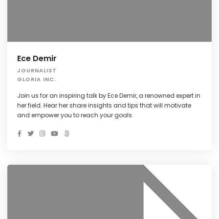
Ece Demir
JOURNALIST
GLORIA INC.
Join us for an inspiring talk by Ece Demir, a renowned expert in
her field. Hear her share insights and tips that will motivate
and empower you to reach your goals.