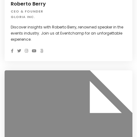
Roberto Berry
CEO & FOUNDER
GLORIA INC.
Discover insights with Roberto Berry, renowned speaker in the
events industry. Join us at Eventchamp for an unforgettable
experience.