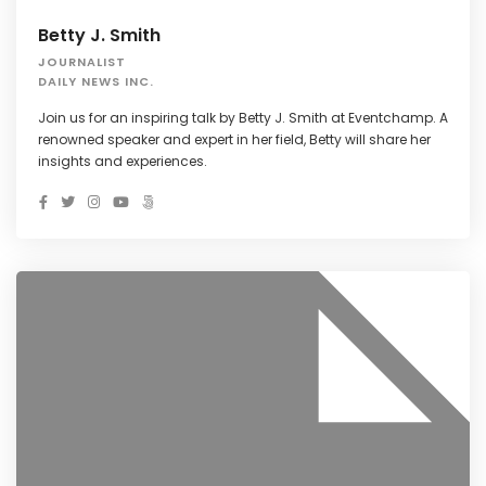
Betty J. Smith
JOURNALIST
DAILY NEWS INC.
Join us for an inspiring talk by Betty J. Smith at Eventchamp. A
renowned speaker and expert in her field, Betty will share her
insights and experiences.