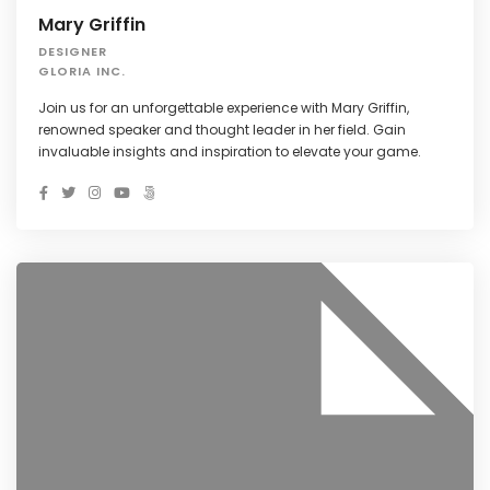
Mary Griffin
DESIGNER
GLORIA INC.
Join us for an unforgettable experience with Mary Griffin,
renowned speaker and thought leader in her field. Gain
invaluable insights and inspiration to elevate your game.