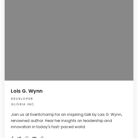
Lois G. Wynn
DEVELOPER
GLORIA INC.
Join us at Eventchamp for an inspiring talk by Lois G. Wynn,
renowned author. Hear her insights on leadership and
innovation in today's fast-paced world.