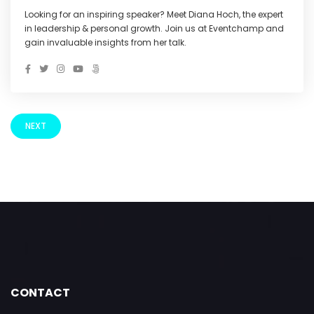
Looking for an inspiring speaker? Meet Diana Hoch, the expert
in leadership & personal growth. Join us at Eventchamp and
gain invaluable insights from her talk.
NEXT
CONTACT