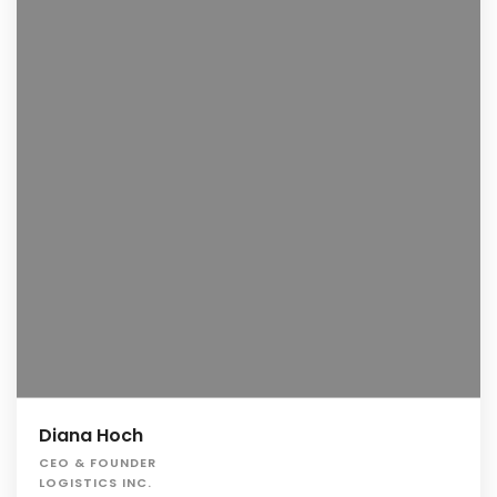
Diana Hoch
CEO & FOUNDER
LOGISTICS INC.