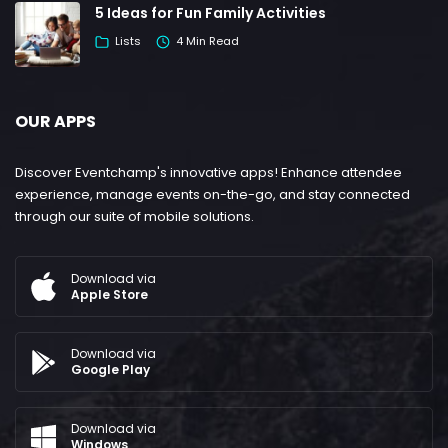
5 Ideas for Fun Family Activities
Lists
4 Min Read
OUR APPS
Discover Eventchamp's innovative apps! Enhance attendee
experience, manage events on-the-go, and stay connected
through our suite of mobile solutions.
Download via
Apple Store
Download via
Google Play
Download via
Windows