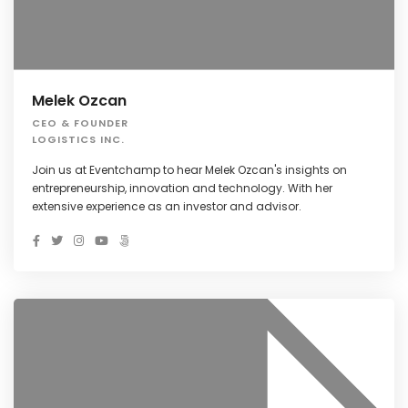
Melek Ozcan
CEO & FOUNDER
LOGISTICS INC.
Join us at Eventchamp to hear Melek Ozcan's insights on
entrepreneurship, innovation and technology. With her
extensive experience as an investor and advisor.