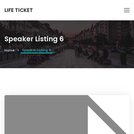
LIFE TICKET
Speaker Listing 6
Speaker Listing 6
Home