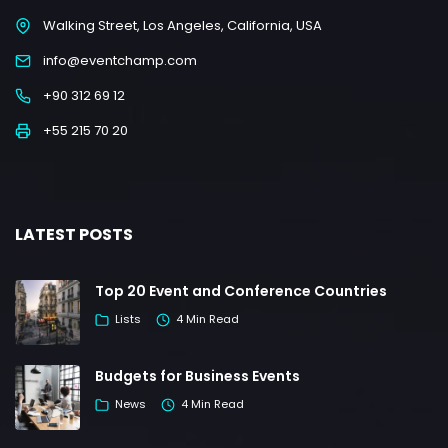
Walking Street, Los Angeles, California, USA
info@eventchamp.com
+90 312 69 12
+55 215 70 20
LATEST POSTS
Top 20 Event and Conference Countries
Lists
4 Min Read
Budgets for Business Events
News
4 Min Read