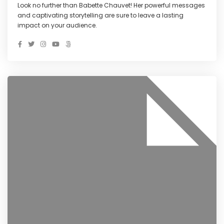
Look no further than Babette Chauvet! Her powerful messages
and captivating storytelling are sure to leave a lasting
impact on your audience.