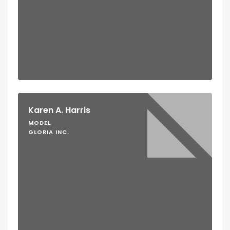
Karen A. Harris
MODEL
GLORIA INC.