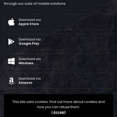
through our suite of mobile solutions.
Download via
Apple Store
Download via
Google Play
Download via
Windows
Download via
Amazon
This site uses cookies. Find out more about cookies and
how you can refuse them.
I Accept