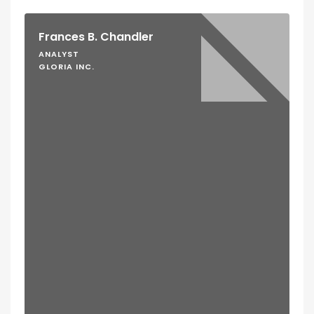
Frances B. Chandler
ANALYST
GLORIA INC.