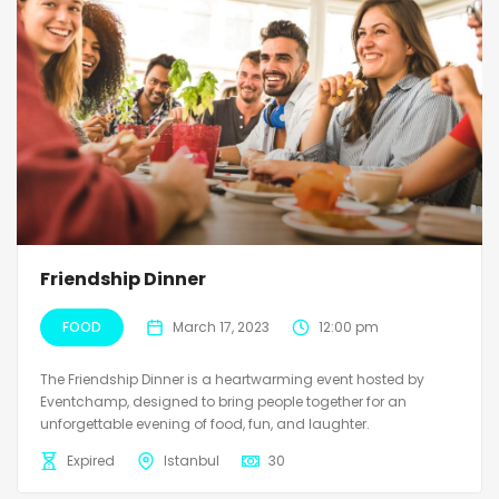
Friendship Dinner
FOOD
March 17, 2023
12:00 pm
The Friendship Dinner is a heartwarming event hosted by
Eventchamp, designed to bring people together for an
unforgettable evening of food, fun, and laughter.
Expired
Istanbul
30