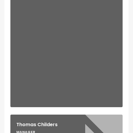
Thomas Childers
MANAGER