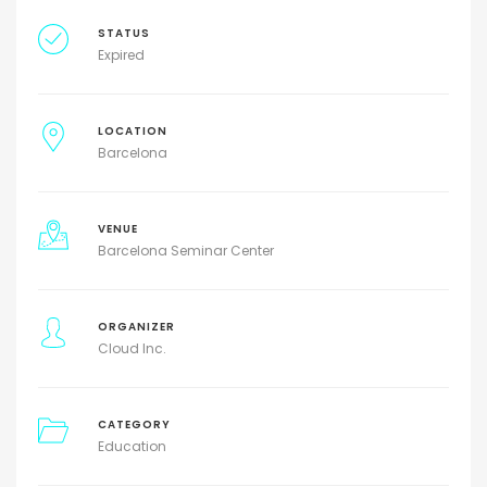
STATUS
Expired
LOCATION
Barcelona
VENUE
Barcelona Seminar Center
ORGANIZER
Cloud Inc.
CATEGORY
Education