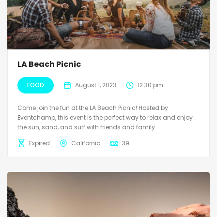
LA Beach Picnic
FOOD
August 1, 2023
12:30 pm
Come join the fun at the LA Beach Picnic! Hosted by
Eventchamp, this event is the perfect way to relax and enjoy
the sun, sand, and surf with friends and family.
Expired
California
39