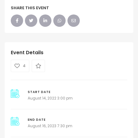
SHARE THIS EVENT
Event Details
4
START DATE
August 14, 2022 3:00 pm
END DATE
August 16, 2023 7:30 pm