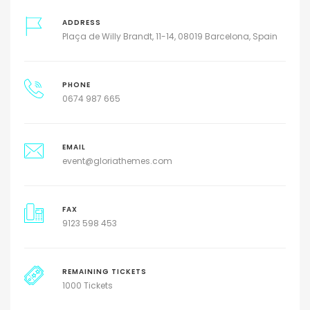
ADDRESS
Plaça de Willy Brandt, 11-14, 08019 Barcelona, Spain
PHONE
0674 987 665
EMAIL
event@gloriathemes.com
FAX
9123 598 453
REMAINING TICKETS
1000 Tickets