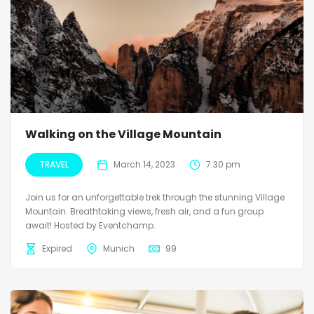
Walking on the Village Mountain
TRAVEL
March 14, 2023
7:30 pm
Join us for an unforgettable trek through the stunning Village
Mountain. Breathtaking views, fresh air, and a fun group
await! Hosted by Eventchamp.
Expired
Munich
99