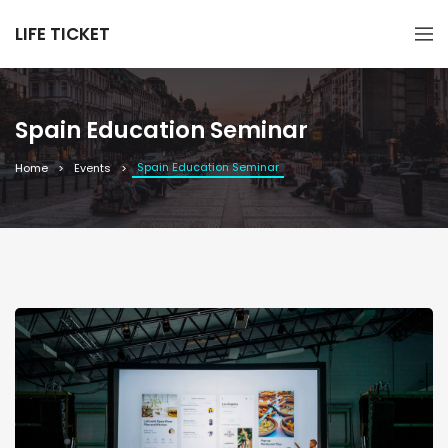
LIFE TICKET
Spain Education Seminar
Spain Education Seminar
Home
Events