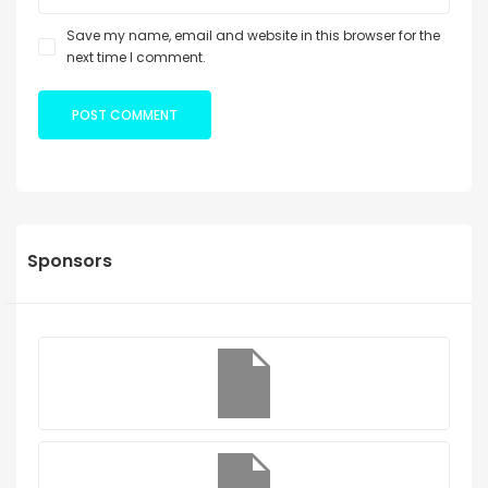
Save my name, email and website in this browser for the
next time I comment.
Sponsors