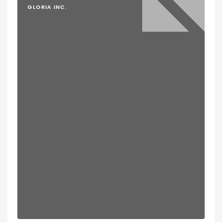
GLORIA INC.