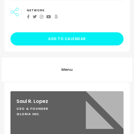
NETWORK
ADD TO CALENDAR
Menu
Saul R. Lopez
CEO & FOUNDER
GLORIA INC.