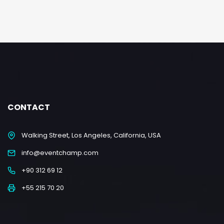
CONTACT
Walking Street, Los Angeles, California, USA
info@eventchamp.com
+90 312 69 12
+55 215 70 20