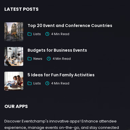
LATEST POSTS
Top 20 Event and Conference Countries
Lists
4 Min Read
Budgets for Business Events
News
4 Min Read
5 Ideas for Fun Family Activities
Lists
4 Min Read
OUR APPS
Discover Eventchamp's innovative apps! Enhance attendee
experience, manage events on-the-go, and stay connected