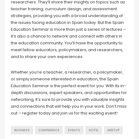
researchers. They’ll share their insights on topics such as
teacher training, curriculum design, and assessment
strategies, providing you with a broad understanding of
the issues facing education in Spain today. But the Spain
Education Seminar is more than just a series of lectures –
it’s also a chance to network and connect with others in
the education community. You’ll have the opportunity to
meet fellow educators, policymakers, and researchers,
and to share your own experiences.
Whether you’re a teacher, a researcher, a policymaker,
or simply someone interested in education, the Spain
Education Seminar is the perfect event for you. With its in-
depth discussions, expert speakers, and opportunities for
networking, it’s sure to provide you with valuable insights
and connections that will help you in your work. Don’t miss
out – register today and join us for this exciting event!
BUSINESS
CONFERENCE
EVENTS
HOTEL
MEETUP