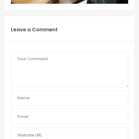
Leave a Comment