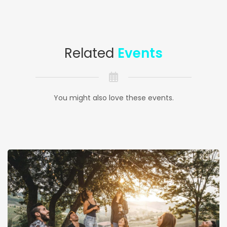
Related
Events
You might also love these events.