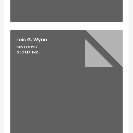
Lois G. Wynn
DEVELOPER
GLORIA INC.