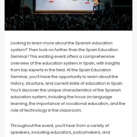
Looking to learn more about the Spanish education
system? Then look no further than the Spain Education
Seminar! This exciting event offers a comprehensive
overview of the education system in Spain, with insights
from top experts in the field. At the Spain Education
Seminar, you’ll have the opportunity to learn about the
history, structure, and current state of education in Spain.
You’ll discover the unique characteristics of the Spanish
education system, including the focus on language
learning, the importance of vocational education, and the
role of technology in the classroom.
Throughout the event, you’ll hear from a variety of
speakers, including educators, policymakers, and