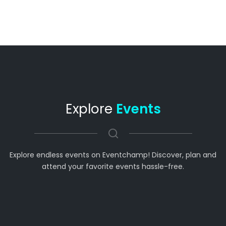
Explore
Events
Explore endless events on Eventchamp! Discover, plan and
attend your favorite events hassle-free.