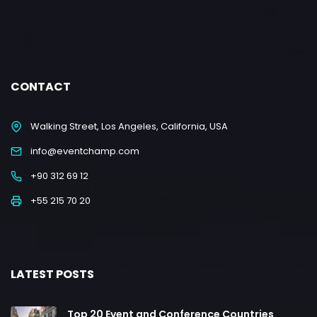
CONTACT
Walking Street, Los Angeles, California, USA
info@eventchamp.com
+90 312 69 12
+55 215 70 20
LATEST POSTS
Top 20 Event and Conference Countries