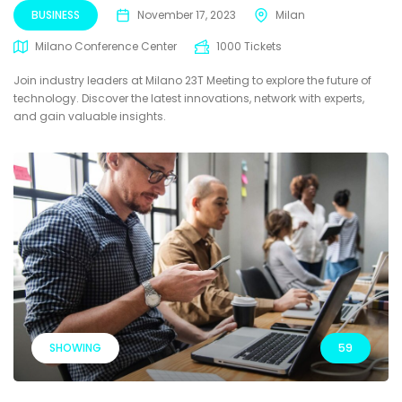
BUSINESS
November 17, 2023
Milan
Milano Conference Center
1000 Tickets
Join industry leaders at Milano 23T Meeting to explore the future of
technology. Discover the latest innovations, network with experts,
and gain valuable insights.
SHOWING
59