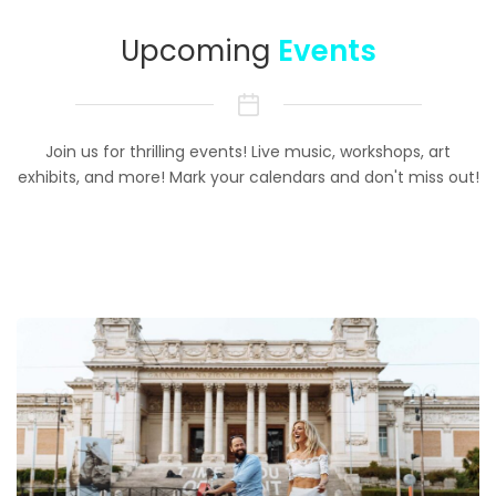
Upcoming
Events
Join us for thrilling events! Live music, workshops, art
exhibits, and more! Mark your calendars and don't miss out!