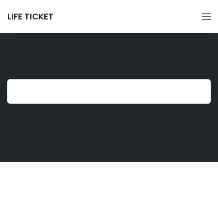
LIFE TICKET