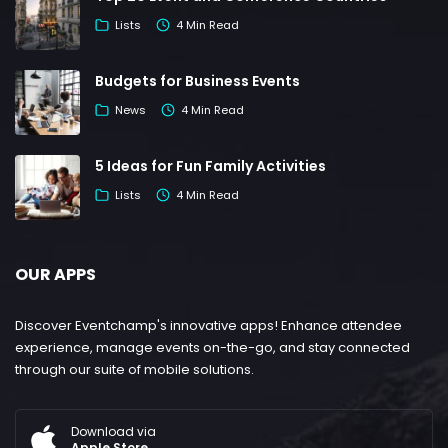
Lists
4 Min Read
Budgets for Business Events
News
4 Min Read
5 Ideas for Fun Family Activities
Lists
4 Min Read
OUR APPS
Discover Eventchamp's innovative apps! Enhance attendee
experience, manage events on-the-go, and stay connected
through our suite of mobile solutions.
Download via
Apple Store