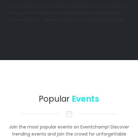
You need to choose a search result page. You can choose
the page from the theme settings page. Navigate to the
Theme Options > Events > Event Search Results Page field.
Popular
Events
Join the most popular events on Eventchamp! Discover
trending events and join the crowd for unforgettable