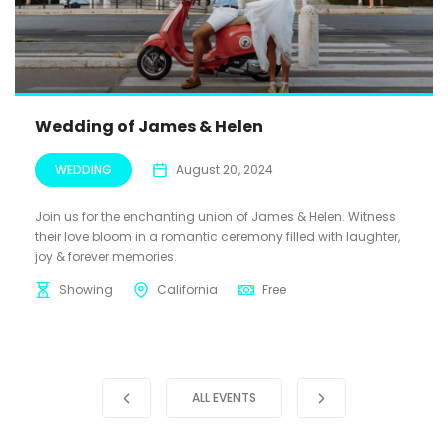
Wedding of James & Helen
WEDDING
August 20, 2024
Join us for the enchanting union of James & Helen. Witness
their love bloom in a romantic ceremony filled with laughter,
joy & forever memories.
Showing
California
Free
ALL EVENTS