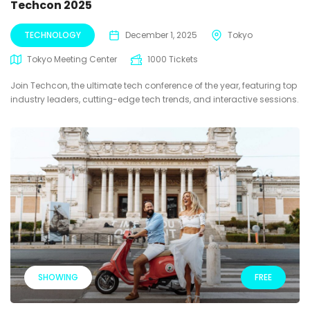
Techcon 2025
TECHNOLOGY
December 1, 2025
Tokyo
Tokyo Meeting Center
1000 Tickets
Join Techcon, the ultimate tech conference of the year, featuring top
industry leaders, cutting-edge tech trends, and interactive sessions.
SHOWING
FREE