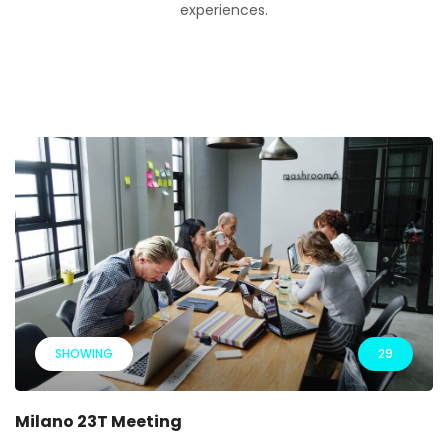
experiences.
SHOWING
29
Milano 23T Meeting