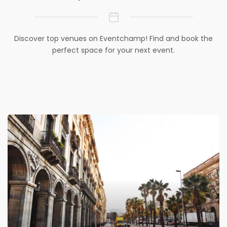
Discover top venues on Eventchamp! Find and book the
perfect space for your next event.