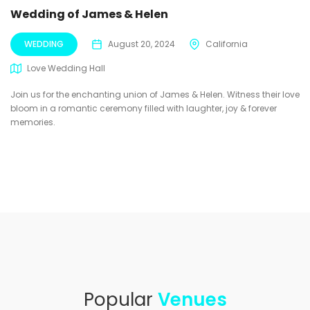
Wedding of James & Helen
WEDDING
August 20, 2024
California
Love Wedding Hall
Join us for the enchanting union of James & Helen. Witness their love
bloom in a romantic ceremony filled with laughter, joy & forever
memories.
Popular
Venues