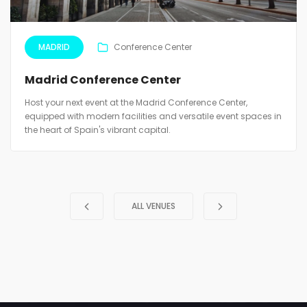
MADRID
Conference Center
Madrid Conference Center
Host your next event at the Madrid Conference Center,
equipped with modern facilities and versatile event spaces in
the heart of Spain's vibrant capital.
ALL VENUES