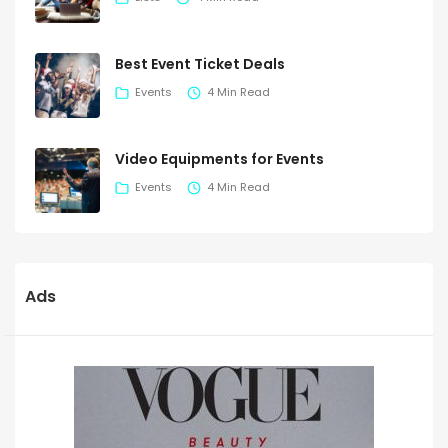
Best Event Ticket Deals
Events
4 Min Read
Video Equipments for Events
Events
4 Min Read
Ads