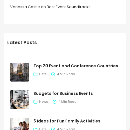
Venessa Castle
on
Best Event Soundtracks
Latest Posts
Top 20 Event and Conference Countries
Lists
4 Min Read
Budgets for Business Events
News
4 Min Read
5 Ideas for Fun Family Activities
Lists
4 Min Read