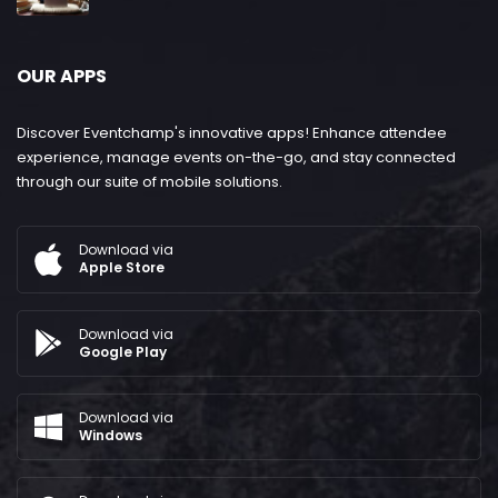
OUR APPS
Discover Eventchamp's innovative apps! Enhance attendee
experience, manage events on-the-go, and stay connected
through our suite of mobile solutions.
Download via
Apple Store
Download via
Google Play
Download via
Windows