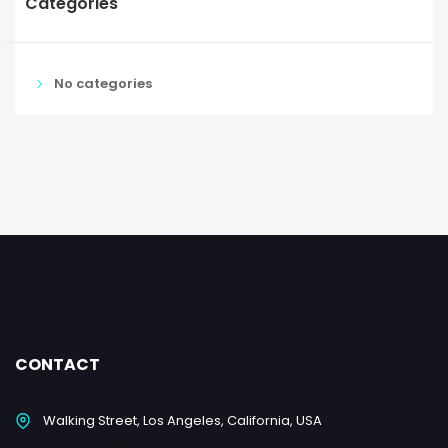
Categories
No categories
CONTACT
Walking Street, Los Angeles, California, USA