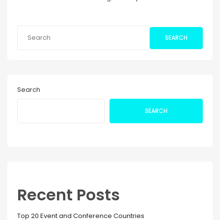
SEARCH
Search
SEARCH
Recent Posts
Top 20 Event and Conference Countries