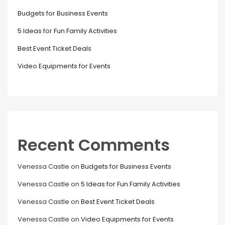
Budgets for Business Events
5 Ideas for Fun Family Activities
Best Event Ticket Deals
Video Equipments for Events
Recent Comments
Venessa Castle
on
Budgets for Business Events
Venessa Castle
on
5 Ideas for Fun Family Activities
Venessa Castle
on
Best Event Ticket Deals
Venessa Castle
on
Video Equipments for Events