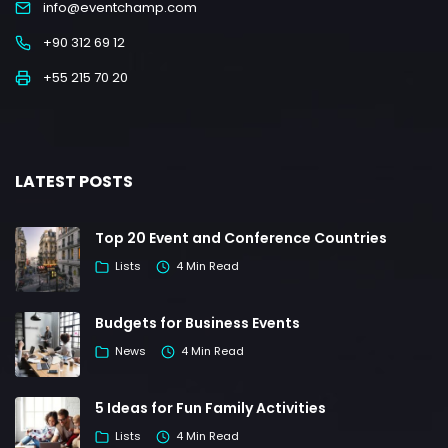
info@eventchamp.com
+90 312 69 12
+55 215 70 20
LATEST POSTS
Top 20 Event and Conference Countries
Lists
4 Min Read
Budgets for Business Events
News
4 Min Read
5 Ideas for Fun Family Activities
Lists
4 Min Read