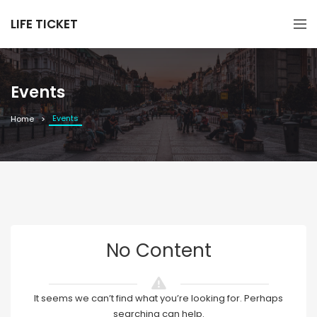
LIFE TICKET
Events
Events
Home
No Content
It seems we can’t find what you’re looking for. Perhaps
searching can help.