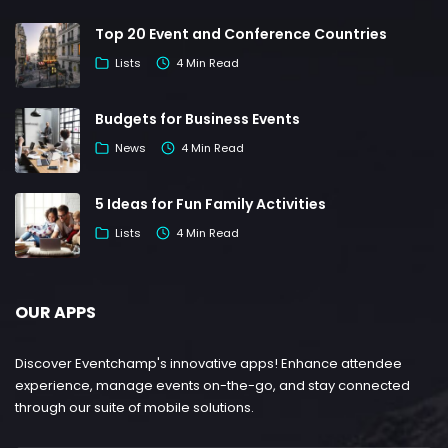
Top 20 Event and Conference Countries
Lists
4 Min Read
Budgets for Business Events
News
4 Min Read
5 Ideas for Fun Family Activities
Lists
4 Min Read
OUR APPS
Discover Eventchamp's innovative apps! Enhance attendee
experience, manage events on-the-go, and stay connected
through our suite of mobile solutions.