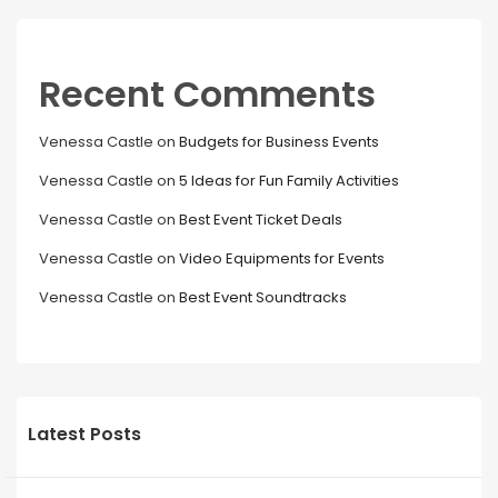
Recent Comments
Venessa Castle
on
Budgets for Business Events
Venessa Castle
on
5 Ideas for Fun Family Activities
Venessa Castle
on
Best Event Ticket Deals
Venessa Castle
on
Video Equipments for Events
Venessa Castle
on
Best Event Soundtracks
Latest Posts