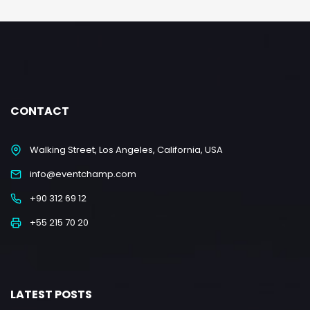
CONTACT
Walking Street, Los Angeles, California, USA
info@eventchamp.com
+90 312 69 12
+55 215 70 20
LATEST POSTS