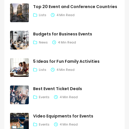
Top 20 Event and Conference Countries
Lists
4 Min Read
Budgets for Business Events
News
4 Min Read
5 Ideas for Fun Family Activities
Lists
4 Min Read
Best Event Ticket Deals
Events
4 Min Read
Video Equipments for Events
Events
4 Min Read