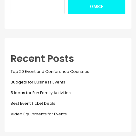
SEARCH
Recent Posts
Top 20 Event and Conference Countries
Budgets for Business Events
5 Ideas for Fun Family Activities
Best Event Ticket Deals
Video Equipments for Events