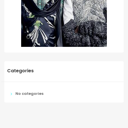
Categories
No categories