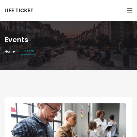
LIFE TICKET
Events
Events
Home