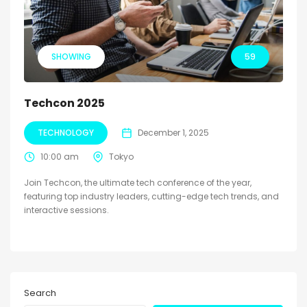
SHOWING
59
Techcon 2025
TECHNOLOGY
December 1, 2025
10:00 am
Tokyo
Join Techcon, the ultimate tech conference of the year,
featuring top industry leaders, cutting-edge tech trends, and
interactive sessions.
Search